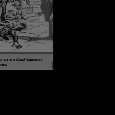
t Revisited