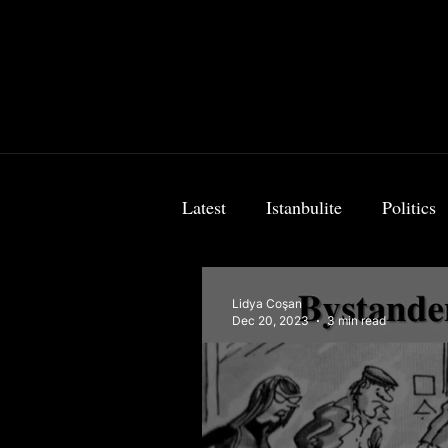
Latest
Istanbulite
Politics
Food & Travel
Breaking 
Lidya Coşan
Dec 20, 2023
3 min read