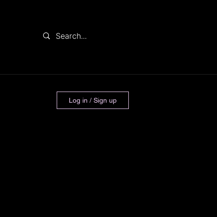
Log in / Sign up