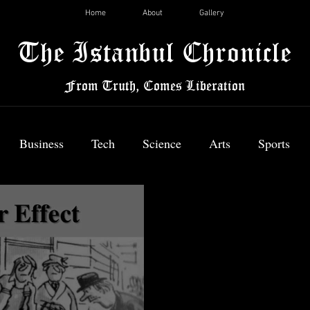
Home
About
Gallery
The Istanbul Chronicle
From Truth, Comes Liberation
Business
Tech
Science
Arts
Sports
News