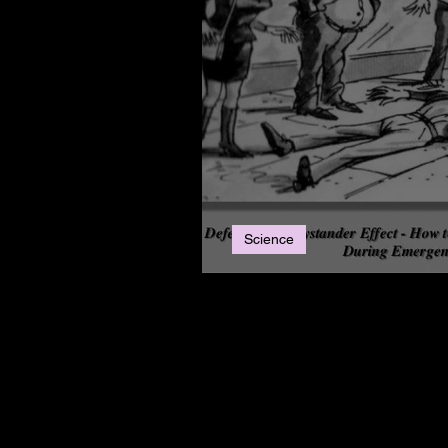
Science
The Bystander Effec