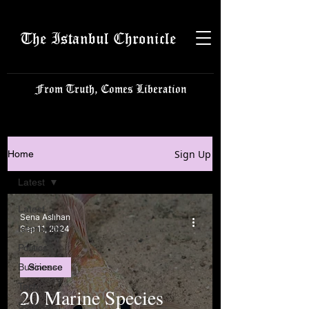
The Istanbul Chronicle
From Truth, Comes Liberation
Sign Up
Home
Latest
Latest
Sena Aslıhan
Istanbulite
Sep 11, 2024
Politics
Business
Science
Tech
20 Marine Species
Science