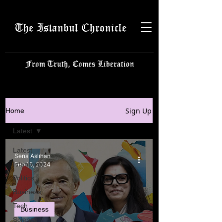
The Istanbul Chronicle
From Truth, Comes Liberation
Sign Up
Home
Latest
Latest
Sena Aslıhan
Istanbulite
Feb 15, 2024
Politics
Business
Tech
Business
Science