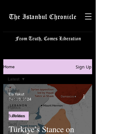
The Istanbul Chronicle
From Truth, Comes Liberation
Sign Up
Home
Latest
Latest
Ela Yakut
Istanbulite
Dec 28, 2024
Politics
Business
Politics
Tech
Türkiye’s Stance on
Science