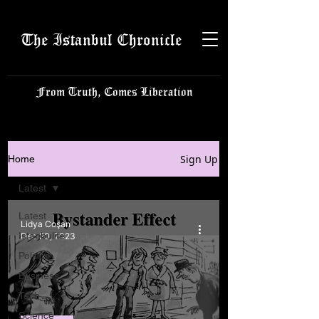
The Istanbul Chronicle
From Truth, Comes Liberation
Sign Up
Home
Latest
Latest
Lidya Coşan
Istanbulite
Dec 20, 2023
Politics
Business
Tech
Science