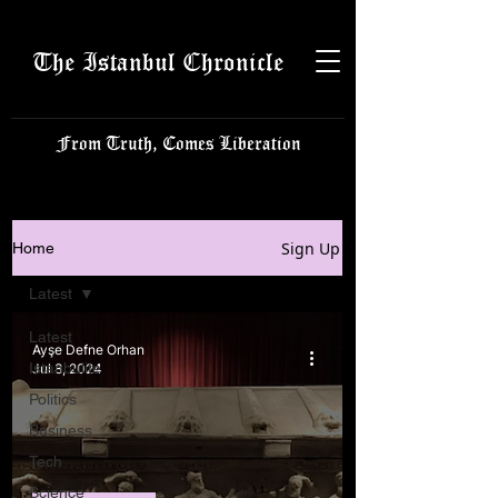
The Istanbul Chronicle
From Truth, Comes Liberation
Sign Up
Home
Latest
Latest
Ayşe Defne Orhan
Istanbulite
Jul 8, 2024
Politics
Business
Tech
Science