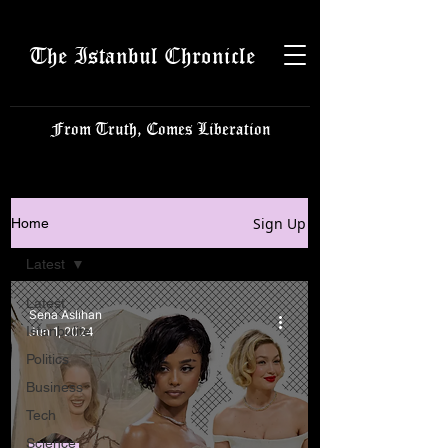
The Istanbul Chronicle
From Truth, Comes Liberation
Sign Up
Home
Latest
Latest
Sena Aslıhan
Istanbulite
Jun 1, 2024
Politics
Business
Tech
Science