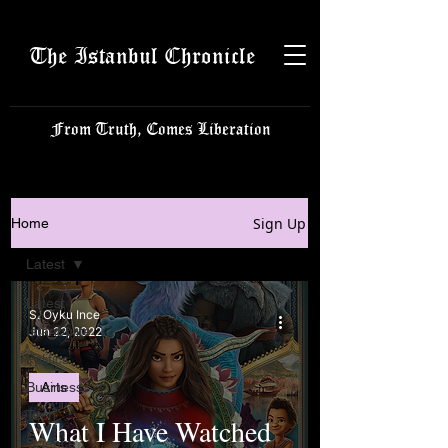
The Istanbul Chronicle
From Truth, Comes Liberation
Sign Up
Home
Latest
Latest
S. Oyku Ince
Istanbulite
Jun 22, 2022
Politics
Business
Arts
Tech
What I Have Watched
Science