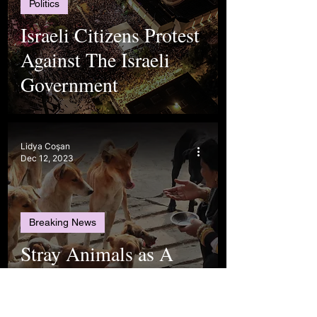
Politics
Israeli Citizens Protest
Against The Israeli
Government
Lidya Coşan
Dec 12, 2023
Breaking News
Stray Animals as A
Long-Lasting
Controversy