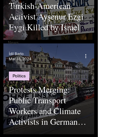
Turkish-American
Arts
Activist Ayşenur Ezgi
Sports
Eygi Killed by Israel
Food &
Travel
Breaking
News
İdil Barlo
Mar 18, 2024
Politics
Protests Merging:
Public Transport
Workers and Climate
Activists in Germany
Look Past Their