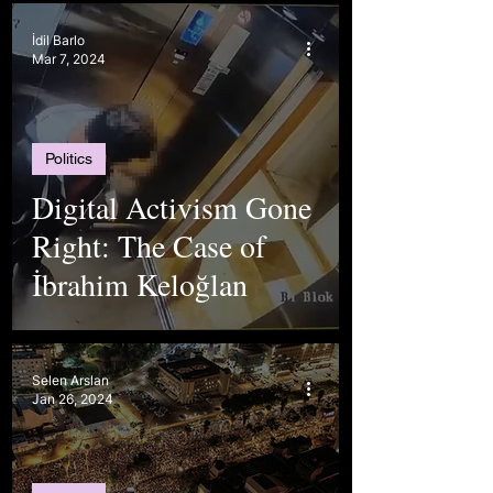
Differences
İdil Barlo
Mar 7, 2024
Politics
Digital Activism Gone
Right: The Case of
İbrahim Keloğlan
Selen Arslan
Jan 26, 2024