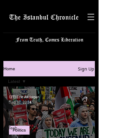
The Istanbul Chronicle
From Truth, Comes Liberation
Sign Up
Home
Latest
Latest
(27) Ece Akdogan
Istanbulite
Sep 12, 2024
Politics
Business
Tech
Politics
Science