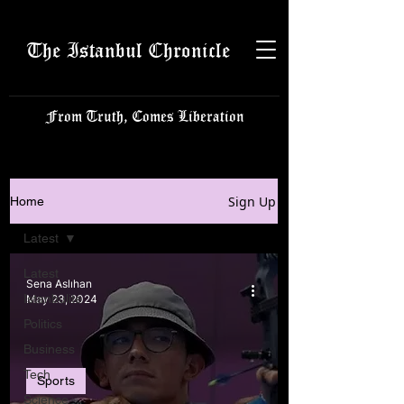
The Istanbul Chronicle
From Truth, Comes Liberation
Sign Up
Home
Latest
Latest
Sena Aslıhan
Istanbulite
May 23, 2024
Politics
Business
Tech
Sports
Science