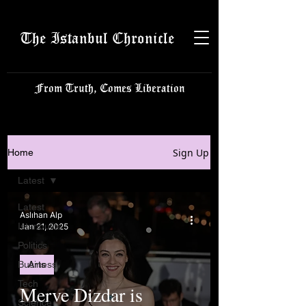
The Istanbul Chronicle
From Truth, Comes Liberation
Sign Up
Home
Latest
Latest
Aslıhan Alp
Istanbulite
Jan 21, 2025
Politics
Business
Arts
Tech
Merve Dizdar is
Science