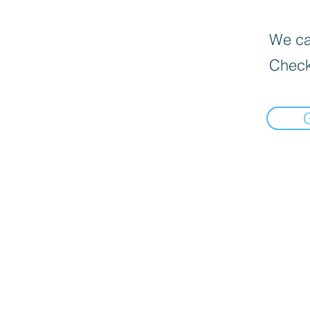
We can
Check