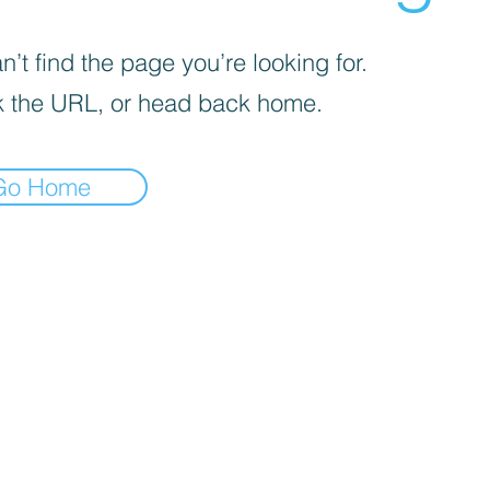
’t find the page you’re looking for.
 the URL, or head back home.
Go Home