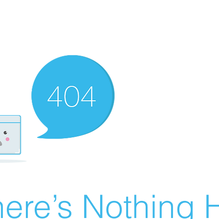
ere’s Nothing H