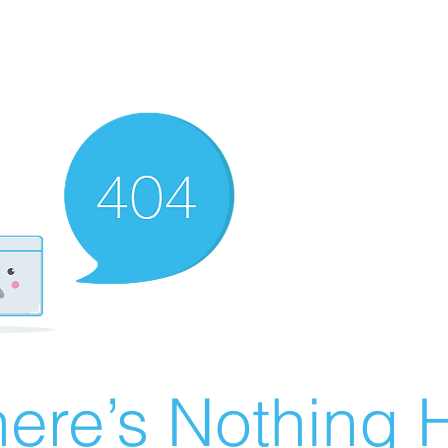
ere’s Nothing H