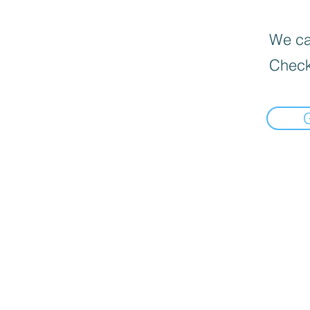
We can
Check