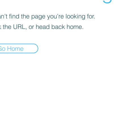
’t find the page you’re looking for.
 the URL, or head back home.
Go Home