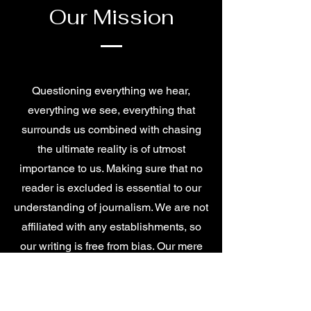
Our Mission
Questioning everything we hear,
everything we see, everything that
surrounds us combined with chasing
the ultimate reality is of utmost
importance to us. Making sure that no
reader is excluded is essential to our
understanding of journalism. We are not
affiliated with any establishments, so
our writing is free from bias. Our mere
duty is to broadcast nothing but the
truth.