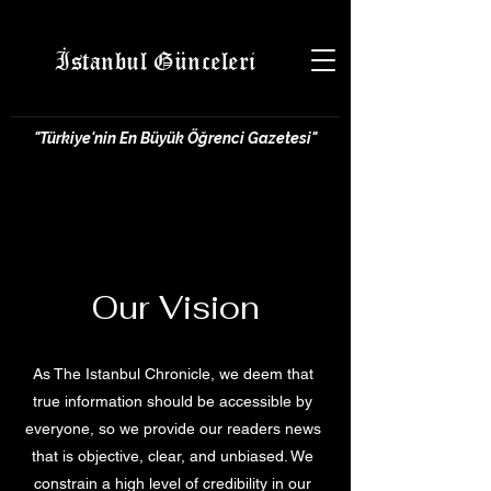
İstanbul Günceleri
"Türkiye'nin En Büyük Öğrenci Gazetesi"
Our Vision
As The Istanbul Chronicle, we deem that
true information should be accessible by
everyone, so we provide our readers news
that is objective, clear, and unbiased. We
constrain a high level of credibility in our