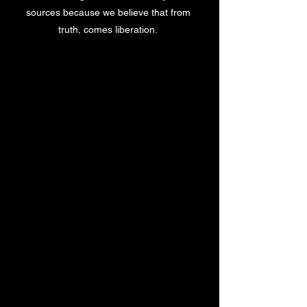
sources because we believe that from
truth, comes liberation.