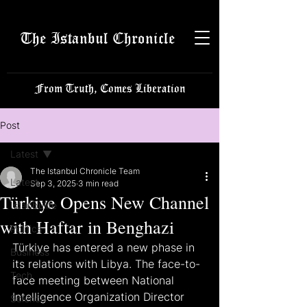
The Istanbul Chronicle
From Truth, Comes Liberation
Post
Latest
The Istanbul Chronicle Team
Latest
Sep 3, 2025
3 min read
Türkiye Opens New Channel
Istanbulite
with Haftar in Benghazi
Politics
Türkiye has entered a new phase in 
Business
its relations with Libya. The face-to-
Tech
face meeting between National 
Intelligence Organization Director 
Science