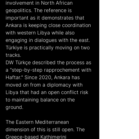
involvement in North African 
geopolitics. The reference is 
important as it demonstrates that 
Ankara is keeping close coordination 
with western Libya while also 
engaging in dialogues with the east. 
Türkiye is practically moving on two 
tracks.
DW Türkçe described the process as 
a "step-by-step rapprochement with 
Haftar." Since 2020, Ankara has 
moved on from a diplomacy with 
Libya that had an open conflict risk 
to maintaining balance on the 
ground.
The Eastern Mediterranean 
dimension of this is still open. The 
Greece-based Kathimerini 