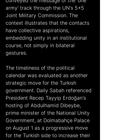
conveyed the message of the 'one 
army' track through the UN's 5+5 
Joint Military Commission. The 
context illustrates that the contacts 
have collective aspirations, 
embedding unity in an institutional 
course, not simply in bilateral 
gestures.
The timeliness of the political 
calendar was evaluated as another 
strategic move for the Turkish 
government. Daily Sabah referenced 
President Recep Tayyip Erdoğan's 
hosting of Abdulhamid Dibeybe, 
prime minister of the National Unity 
Government, at Dolmabahçe Palace 
on August 1 as a progressive move 
for the Turkish side to increase their 