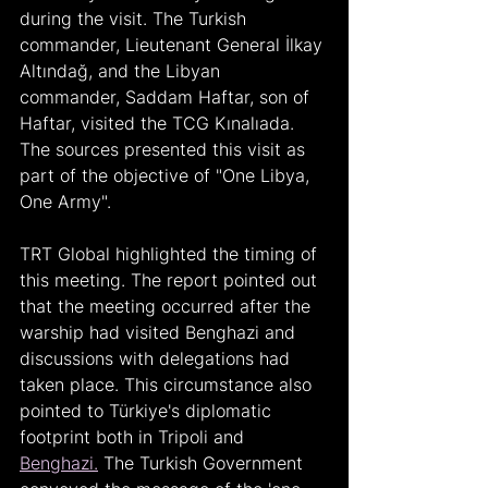
during the visit. The Turkish 
commander, Lieutenant General İlkay 
Altındağ, and the Libyan 
commander, Saddam Haftar, son of 
Haftar, visited the TCG Kınalıada. 
The sources presented this visit as 
part of the objective of "One Libya, 
One Army".
TRT Global highlighted the timing of 
this meeting. The report pointed out 
that the meeting occurred after the 
warship had visited Benghazi and 
discussions with delegations had 
taken place. This circumstance also 
pointed to Türkiye's diplomatic 
footprint both in Tripoli and 
Benghazi.
 The Turkish Government 