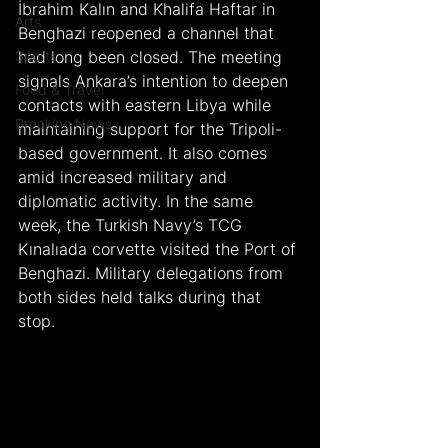
İbrahim Kalın and Khalifa Haftar in 
Arts
Benghazi reopened a channel that 
Sports
had long been closed. The meeting 
signals Ankara’s intention to deepen 
Food & Travel
contacts with eastern Libya while 
Breaking News
maintaining support for the Tripoli-
based government. It also comes 
amid increased military and 
diplomatic activity. In the same 
week, the Turkish Navy’s TCG 
Kınalıada corvette visited the Port of 
Benghazi. Military delegations from 
both sides held talks during that 
stop.