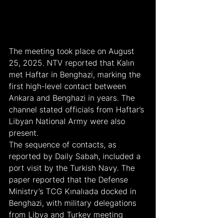
The meeting took place on August 
25, 2025. NTV reported that Kalın 
met Haftar in Benghazi, marking the 
first high-level contact between 
Ankara and Benghazi in years. The 
channel stated officials from Haftar’s 
Libyan National Army were also 
present.
The sequence of contacts, as 
reported by Daily Sabah, included a 
port visit by the Turkish Navy. The 
paper reported that the Defense 
Ministry’s TCG Kınalıada docked in 
Benghazi, with military delegations 
from Libya and Turkey meeting 