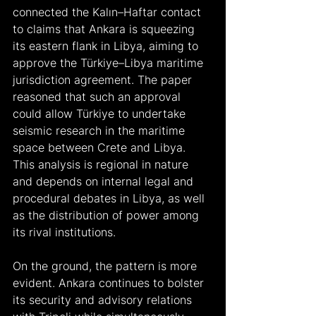
connected the Kalın–Haftar contact 
to claims that Ankara is squeezing 
its eastern flank in Libya, aiming to 
approve the Türkiye–Libya maritime 
jurisdiction agreement. The paper 
reasoned that such an approval 
could allow Türkiye to undertake 
seismic research in the maritime 
space between Crete and Libya. 
This analysis is regional in nature 
and depends on internal legal and 
procedural debates in Libya, as well 
as the distribution of power among 
its rival institutions.
On the ground, the pattern is more 
evident. Ankara continues to bolster 
its security and advisory relations 