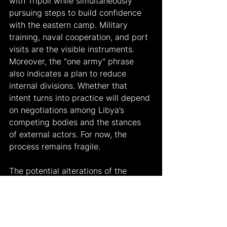
with Tripoli while simultaneously 
pursuing steps to build confidence 
with the eastern camp. Military 
training, naval cooperation, and port 
visits are the visible instruments. 
Moreover, the "one army" phrase 
also indicates a plan to reduce 
internal divisions. Whether that 
intent turns into practice will depend 
on negotiations among Libya’s 
competing bodies and the stances 
of external actors. For now, the 
process remains fragile.
The potential alterations of the 
implementations could be analyzed 
in three categories. The first is 
institutionalizing military discussions. 
A timeline of joint exercises, training, 