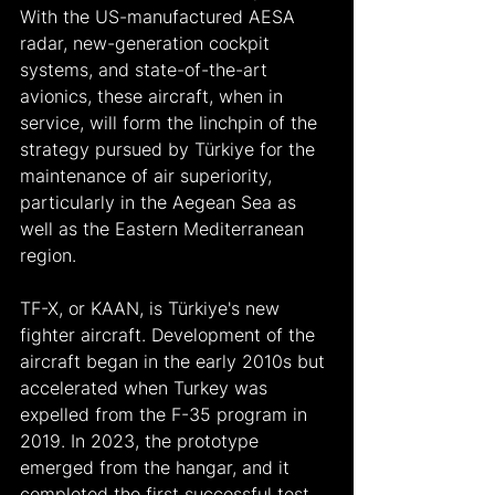
With the US-manufactured AESA 
radar, new-generation cockpit 
systems, and state-of-the-art 
avionics, these aircraft, when in 
service, will form the linchpin of the 
strategy pursued by Türkiye for the 
maintenance of air superiority, 
particularly in the Aegean Sea as 
well as the Eastern Mediterranean 
region.
TF-X, or KAAN, is Türkiye's new 
fighter aircraft. Development of the 
aircraft began in the early 2010s but 
accelerated when Turkey was 
expelled from the F-35 program in 
2019. In 2023, the prototype 
emerged from the hangar, and it 
completed the first successful test 