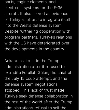
parts, engine elements, and 
electronic systems for the F-35 
aircraft. It also served as evidence 
of Türkiye's effort to integrate itself 
into the West’s defense system. 
Despite furthering cooperation with 
program partners, Türkiye’s relations 
with the US have deteriorated over 
the developments in the country.
Ankara lost trust in the Trump 
administration after it refused to 
extradite Fetullah Gülen, the chief of 
the July 15 coup attempt, and the 
defense system negotiations 
stopped. This lack of trust made 
Türkiye seek defense collaboration in 
the rest of the world after the Trump 
administration’s refusal to sell the 