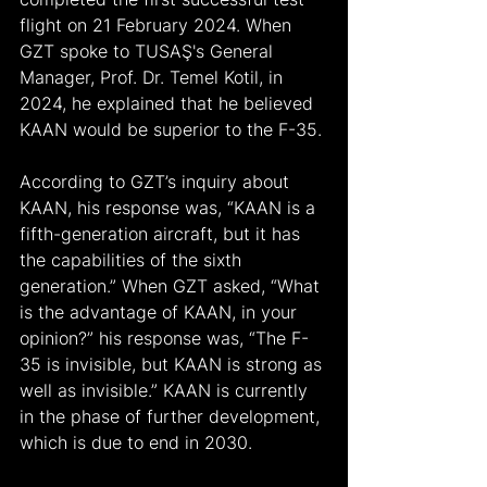
flight on 21 February 2024. When 
GZT spoke to TUSAŞ's General 
Manager, Prof. Dr. Temel Kotil, in 
2024, he explained that he believed 
KAAN would be superior to the F-35.
According to GZT’s inquiry about 
KAAN, his response was, “KAAN is a 
fifth-generation aircraft, but it has 
the capabilities of the sixth 
generation.” When GZT asked, “What 
is the advantage of KAAN, in your 
opinion?” his response was, “The F-
35 is invisible, but KAAN is strong as 
well as invisible.” KAAN is currently 
in the phase of further development, 
which is due to end in 2030.