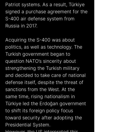
Patriot systems. As a result, Türkiye 
signed a purchase agreement for the 
S-400 air defense system from 
Russia in 2017.
Acquiring the S-400 was about 
politics, as well as technology. The 
Turkish government began to 
question NATO’s sincerity about 
strengthening the Turkish military 
and decided to take care of national 
defense itself, despite the threat of 
sanctions from the West. At the 
same time, rising nationalism in 
Türkiye led the Erdoğan government 
to shift its foreign policy focus 
toward security after adopting the 
Presidential System.
However, the US interpreted this 