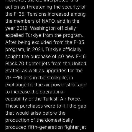
action as threatening the security of 
the F-35. Tensions increased among 
the members of NATO, and in the 
year 2019, Washington officially 
expelled Türkiye from the program.
After being excluded from the F-35 
program, in 2021, Türkiye officially 
sought the purchase of 40 new F-16 
Block 70 fighter jets from the United 
States, as well as upgrades for the 
79 F-16 jets in the stockpile, in 
exchange for the air power shortage 
to increase the operational 
capability of the Turkish Air Force.
These purchases were to fill the gap 
that would arise before the 
production of the domestically 
produced fifth-generation fighter jet 