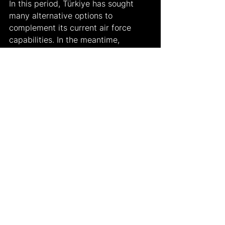
In this period, Türkiye has sought 
many alternative options to 
complement its current air force 
capabilities. In the meantime, 
negotiations for the purchase of the 
F-16 Block 70s were ongoing, with 
the Eurofighter Typhoon planes 
being an option. Some European 
countries, mainly Germany, have 
been reluctant to finalize the sale of 
these planes. The United Kingdom 
and Spain, however, continue to 
support Türkiye's efforts.
According to DW Türkçe, on July 2, 
2024, British Defense Minister Grant 
Shapps stated that "very 
constructive talks" are ongoing with 
Türkiye regarding the possible sale 
of the Eurofighters and suggested 