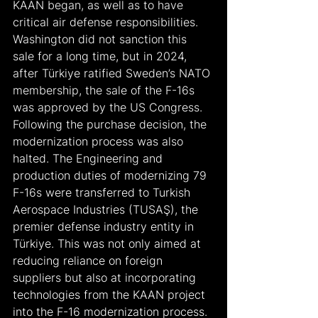
KAAN began, as well as to have 
critical air defense responsibilities. 
Washington did not sanction this 
sale for a long time, but in 2024, 
after Türkiye ratified Sweden’s NATO 
membership, the sale of the F-16s 
was approved by the US Congress.
Following the purchase decision, the 
modernization process was also 
halted. The Engineering and 
production duties of modernizing 79 
F-16s were transferred to Turkish 
Aerospace Industries (TUSAŞ), the 
premier defense industry entity in 
Türkiye. This was not only aimed at 
reducing reliance on foreign 
suppliers but also at incorporating 
technologies from the KAAN project 
into the F-16 modernization process. 