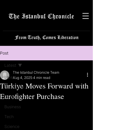
The Istanbul Chronicle
From Truth, Comes Liberation
Post
Latest
The Istanbul Chronicle Team
Latest
Aug 4, 2025
4 min read
Türkiye Moves Forward with
Istanbulite
Eurofighter Purchase
Politics
Business
Tech
Science