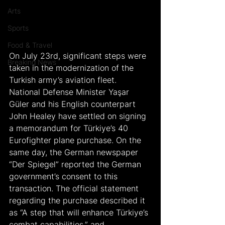
Arts
Sports
Food & Travel
On July 23rd, significant steps were 
Breaking News
taken in the modernization of the 
Turkish army’s aviation fleet. 
National Defense Minister Yaşar 
Güler and his English counterpart 
John Healey have settled on signing 
a memorandum for Türkiye’s 40 
Eurofighter plane purchase. On the 
same day, the German newspaper 
“Der Spiegel” reported the German 
government’s consent to this 
transaction. The official statement 
regarding the purchase described it 
as “A step that will enhance Türkiye’s 
combat capabilities,” and 