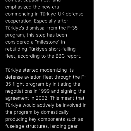
emphasized the new era 
commencing in Türkiye-UK defense 
cooperation. Especially after 
Türkiye’s dismissal from the F-35 
program, this step has been 
considered a “milestone” in 
rebuilding Türkiye’s short-falling 
fleet, according to the BBC report.
Türkiye started modernizing its 
defense aviation fleet through the F-
35 flight program by initiating the 
negotiations in 1999 and signing the 
agreement in 2002. This meant that 
Türkiye would actively be involved in 
the program by domestically 
producing key components such as 
fuselage structures, landing gear 