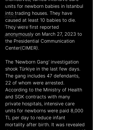
units for newborn babies in Istanbul 
Arts
into trading houses. They have 
Sports
caused at least 10 babies to die. 
Food & Travel
They were first reported 
anonymously on March 27, 2023 to 
Breaking News
the Presidential Communication 
Center(CIMER).
The 'Newborn Gang' investigation 
shook Türkiye in the last few days. 
The gang includes 47 defendants, 
22 of whom were arrested. 
According to the Ministry of Health 
and SGK contracts with many 
private hospitals, intensive care 
units for newborns were paid 8,000 
TL per day to reduce infant 
mortality after birth. It was revealed 