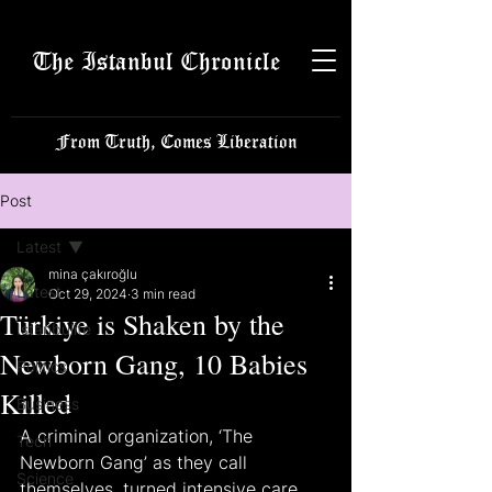
The Istanbul Chronicle
From Truth, Comes Liberation
Post
Latest
mina çakıroğlu
Latest
Oct 29, 2024
3 min read
Türkiye is Shaken by the
Istanbulite
Newborn Gang, 10 Babies
Politics
Killed
Business
A criminal organization, ‘The 
Tech
Newborn Gang’ as they call 
Science
themselves, turned intensive care 