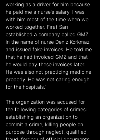
working as a driver for him because 
he paid me a nurse's salary. I was 
with him most of the time when we 
worked together. Fırat Sarı 
established a company called GMZ 
in the name of nurse Deniz Korkmaz 
and issued fake invoices. He told me 
that he had invoiced GMZ and that 
he would pay these invoices later. 
He was also not practicing medicine 
properly. He was not caring enough 
for the hospitals.”
The organization was accused for 
the following categories of crimes: 
establishing an organization to 
commit a crime, killing people on 
purpose through neglect, qualified 
fraud, forgery of official documents 