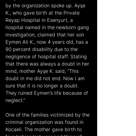
by the organization spoke up. Ayşe 
K., who gave birth at the Private 
Reyap Hospital in Esenyurt, a 
hospital named in the newborn gang 
investigation, claimed that her son 
Eymen Ali K., now 4 years old, has a 
90 percent disability due to the 
negligence of hospital staff. Stating 
that there was always a doubt in her 
mind, mother Ayşe K. said, “This 
doubt in me did not end. Now I am 
sure that it is no longer a doubt. 
They ruined Eymen's life because of 
neglect.”
One of the families victimized by the 
criminal organization was found in 
Kocaeli. The mother gave birth to 