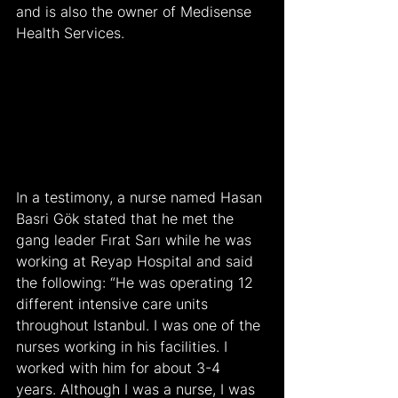
and is also the owner of Medisense 
Health Services.
In a testimony, a nurse named Hasan 
Basri Gök stated that he met the 
gang leader Fırat Sarı while he was 
working at Reyap Hospital and said 
the following: “He was operating 12 
different intensive care units 
throughout Istanbul. I was one of the 
nurses working in his facilities. I 
worked with him for about 3-4 
years. Although I was a nurse, I was 