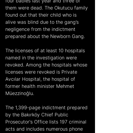
four babies last year and three of 
them were dead. The Okutucu family 
found out that their child who is 
alive was blind due to the gang’s 
negligence from the indictment 
prepared about the Newborn Gang.
The licenses of at least 10 hospitals 
named in the investigation were 
revoked. Among the hospitals whose 
licenses were revoked is Private 
Avcılar Hospital, the hospital of 
former health minister Mehmet 
Müezzinoğlu.
The 1,399-page indictment prepared 
by the Bakırköy Chief Public 
Prosecutor's Office lists 197 criminal 
acts and includes numerous phone 