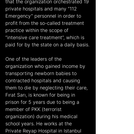
that the organization orchestrated 19 
private hospitals and many “112 
Emergency” personnel in order to 
profit from the so-called treatment 
practice within the scope of 
“intensive care treatment”, which is 
paid for by the state on a daily basis.
One of the leaders of the 
organization who gained income by 
transporting newborn babies to 
contracted hospitals and causing 
them to die by neglecting their care, 
Fırat Sarı, is known for being in 
prison for 5 years due to being a 
member of PKK (terrorist 
organization) during his medical 
school years. He works at the 
Private Reyap Hospital in Istanbul 