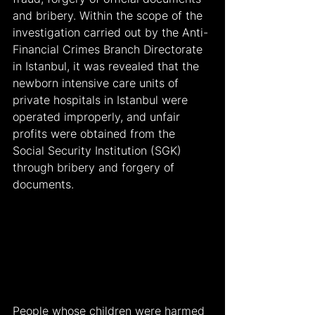
and bribery. Within the scope of the 
investigation carried out by the Anti-
Financial Crimes Branch Directorate 
in Istanbul, it was revealed that the 
newborn intensive care units of 
private hospitals in Istanbul were 
operated improperly, and unfair 
profits were obtained from the 
Social Security Institution (SGK) 
through bribery and forgery of 
documents.
People whose children were harmed 