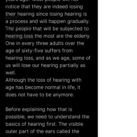
notice that they are indeed losing 
Arts
their hearing since losing hearing is 
Sports
a process and will happen gradually. 
Food & Travel
The people that will be subjected to 
hearing loss the most are the elderly. 
Breaking News
One in every three adults over the 
age of sixty-five suffers from 
hearing loss, and as we age, some of 
us will lose our hearing partially as 
well.
Although the loss of hearing with 
age has become normal in life, it 
does not have to be anymore.
Before explaining how that is 
possible, we need to understand the 
basics of hearing first. The visible 
outer part of the ears called the 