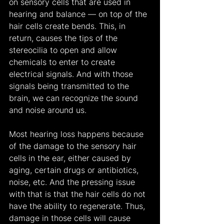
on sensory cells that are used in 
hearing and balance — on top of the 
hair cells create bends. This, in 
return, causes the tips of the 
stereocilia to open and allow 
chemicals to enter to create 
electrical signals. And with those 
signals being transmitted to the 
brain, we can recognize the sound 
and noise around us.
Most hearing loss happens because 
of the damage to the sensory hair 
cells in the ear, either caused by 
aging, certain drugs or antibiotics, 
noise, etc. And the pressing issue 
with that is that the hair cells do not 
have the ability to regenerate. Thus, 
damage in those cells will cause 