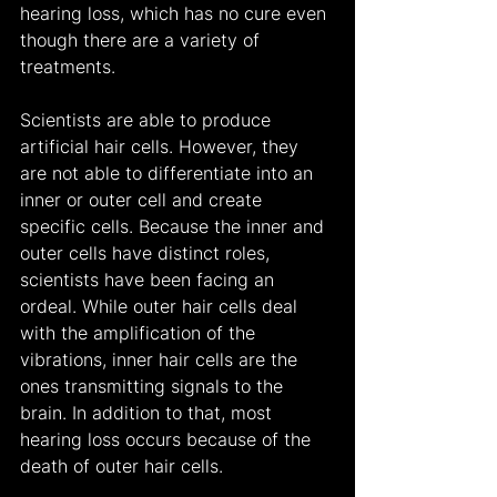
hearing loss, which has no cure even 
though there are a variety of 
treatments.
Scientists are able to produce 
artificial hair cells. However, they 
are not able to differentiate into an 
inner or outer cell and create 
specific cells. Because the inner and 
outer cells have distinct roles, 
scientists have been facing an 
ordeal. While outer hair cells deal 
with the amplification of the 
vibrations, inner hair cells are the 
ones transmitting signals to the 
brain. In addition to that, most 
hearing loss occurs because of the 
death of outer hair cells.