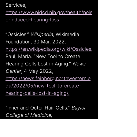
Services, 
https://www.nidcd.nih.gov/health/nois
e-induced-hearing-loss.
“Ossicles.” 
Wikipedia
, Wikimedia 
Foundation, 30 Mar. 2022, 
https://en.wikipedia.org/wiki/Ossicles.
Paul, Marla. “New Tool to Create 
Hearing Cells Lost in Aging.” 
News 
Center
, 4 May 2022, 
https://news.feinberg.northwestern.e
du/2022/05/new-tool-to-create-
hearing-cells-lost-in-aging/.
“Inner and Outer Hair Cells.” 
Baylor 
College of Medicine
, 
https://www.bcm.edu/healthcare/spe
cialties/ear-nose-and-throat-
otolaryngology/for-patients/how-ear-