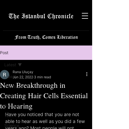
The Istanbul Chronicle
From Truth, Comes Liberation
Post
Latest
Rana Uluçay
Latest
Jun 22, 2022
3 min read
New Breakthrough in
Istanbulite
Creating Hair Cells Essential
Politics
to Hearing
Business
Have you noticed that you are not 
Tech
able to hear as well as you did a few 
Science
years ago? Most people will not 