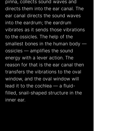
pinna, collects sound waves and 
directs them into the ear canal. The 
ear canal directs the sound waves 
into the eardrum; the eardrum 
vibrates as it sends those vibrations 
to the ossicles. The help of the 
smallest bones in the human body — 
ossicles — amplifies the sound 
energy with a lever action. The 
reason for that is the ear canal then 
transfers the vibrations to the oval 
window, and the oval window will 
lead it to the cochlea — a fluid-
filled, snail-shaped structure in the 
inner ear.