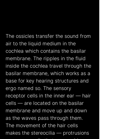
The ossicles transfer the sound from 
air to the liquid medium in the 
cochlea which contains the basilar 
membrane. The ripples in the fluid 
inside the cochlea travel through the 
basilar membrane, which works as a 
base for key hearing structures and 
ergo named so. The sensory 
receptor cells in the inner ear — hair 
cells — are located on the basilar 
membrane and move up and down 
as the waves pass through them. 
The movement of the hair cells 
makes the stereocilia — protrusions 