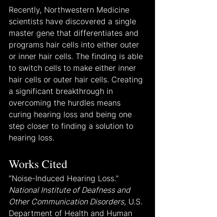
Recently, Northwestern Medicine 
scientists have discovered a single 
master gene that differentiates and 
programs hair cells into either outer 
or inner hair cells. The finding is able 
to switch cells to make either inner 
hair cells or outer hair cells. Creating 
a significant breakthrough in 
overcoming the hurdles means 
curing hearing loss and being one 
step closer to finding a solution to 
hearing loss.
Works Cited
“Noise-Induced Hearing Loss.” 
National Institute of Deafness and 
Other Communication Disorders
, U.S. 
Department of Health and Human 