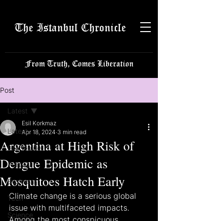
The Istanbul Chronicle
From Truth, Comes Liberation
Post
Latest
Esil Korkmaz
Latest
Apr 18, 2024
3 min read
Argentina at High Risk of
Istanbulite
Dengue Epidemic as
Politics
Mosquitoes Hatch Early
Business
Climate change is a serious global 
Tech
issue with multifaceted impacts. 
Science
Among the most conspicuous 