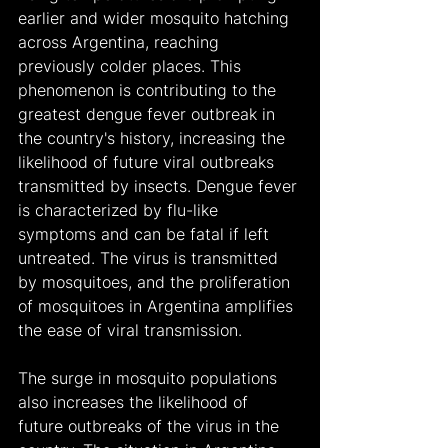
earlier and wider mosquito hatching 
across Argentina, reaching 
previously colder places. This 
phenomenon is contributing to the 
greatest dengue fever outbreak in 
the country's history, increasing the 
likelihood of future viral outbreaks 
transmitted by insects. Dengue fever 
is characterized by flu-like 
symptoms and can be fatal if left 
untreated. The virus is transmitted 
by mosquitoes, and the proliferation 
of mosquitoes in Argentina amplifies 
the ease of viral transmission.
The surge in mosquito populations 
also increases the likelihood of 
future outbreaks of the virus in the 