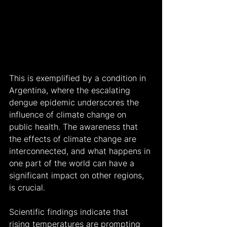
This is exemplified by a condition in 
Argentina, where the escalating 
dengue epidemic underscores the 
influence of climate change on 
public health. The awareness that 
the effects of climate change are 
interconnected, and what happens in 
one part of the world can have a 
significant impact on other regions, 
is crucial.
Scientific findings indicate that 
rising temperatures are prompting 