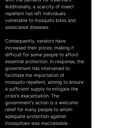
Additionally, a scarcity of insect 
repellent has left individuals 
vulnerable to mosquito bites and 
associated diseases. 
Consequently, vendors have 
increased their prices, making it 
difficult for some people to afford 
essential protection. In response, the 
government has intervened to 
facilitate the importation of 
mosquito repellent, aiming to ensure 
a sufficient supply to mitigate the 
crisis's exacerbation. The 
government's action is a welcome 
relief for many people to whom 
adequate protection against 
mosquitoes was inaccessible.