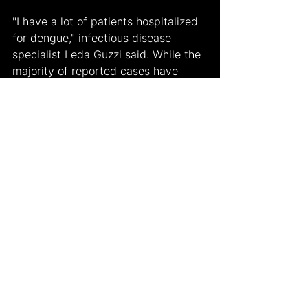
"I have a lot of patients hospitalized 
for dengue," infectious disease 
specialist Leda Guzzi said. While the 
majority of reported cases have 
been non-severe, the sheer volume 
of infections raises concerns about 
the potential for a more lethal 
outbreak in the following year, 
particularly as individuals may 
become re-infected. She also added, 
"The disease has spread 
tremendously, and we really think 
next year is going to be very difficult 
because there are going to be many 
second episodes of dengue."
This outbreak serves as a stark 
reminder of the perils associated 