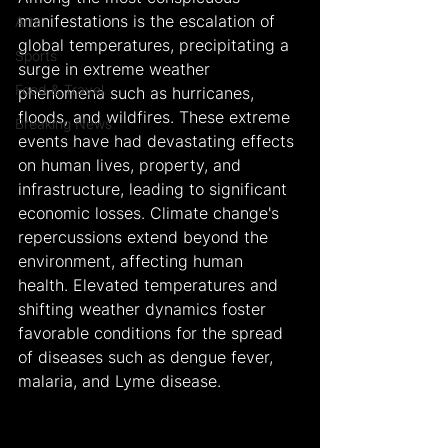
manifestations is the escalation of 
Arts
global temperatures, precipitating a 
Sports
surge in extreme weather 
Food & Travel
phenomena such as hurricanes, 
floods, and wildfires. These extreme 
Breaking News
events have had devastating effects 
on human lives, property, and 
infrastructure, leading to significant 
economic losses. Climate change's 
repercussions extend beyond the 
environment, affecting human 
health. Elevated temperatures and 
shifting weather dynamics foster 
favorable conditions for the spread 
of diseases such as dengue fever, 
malaria, and Lyme disease.