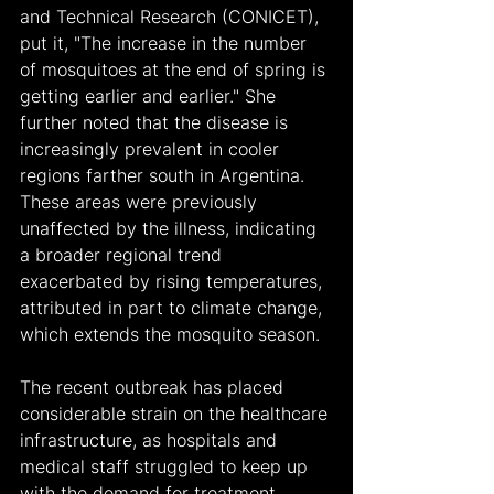
and Technical Research (CONICET), 
put it, "The increase in the number 
of mosquitoes at the end of spring is 
getting earlier and earlier." She 
further noted that the disease is 
increasingly prevalent in cooler 
regions farther south in Argentina. 
These areas were previously 
unaffected by the illness, indicating 
a broader regional trend 
exacerbated by rising temperatures, 
attributed in part to climate change, 
which extends the mosquito season.
The recent outbreak has placed 
considerable strain on the healthcare 
infrastructure, as hospitals and 
medical staff struggled to keep up 
with the demand for treatment. 