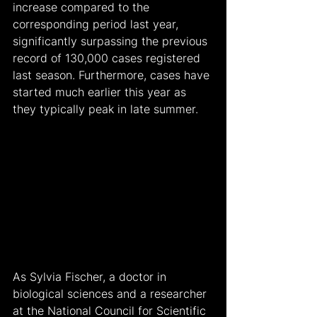
increase compared to the 
corresponding period last year, 
significantly surpassing the previous 
record of 130,000 cases registered 
last season. Furthermore, cases have 
started much earlier this year as 
they typically peak in late summer.
As Sylvia Fischer, a doctor in 
biological sciences and a researcher 
at the National Council for Scientific 