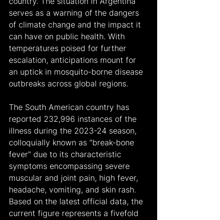
country. The situation in Argentina 
serves as a warning of the dangers 
of climate change and the impact it 
can have on public health. With 
temperatures poised for further 
escalation, anticipations mount for 
an uptick in mosquito-borne disease 
outbreaks across global regions.
The South American country has 
reported 232,996 instances of the 
illness during the 2023-24 season, 
colloquially known as "break-bone 
fever" due to its characteristic 
symptoms encompassing severe 
muscular and joint pain, high fever, 
headache, vomiting, and skin rash. 
Based on the latest official data, the 
current figure represents a fivefold 