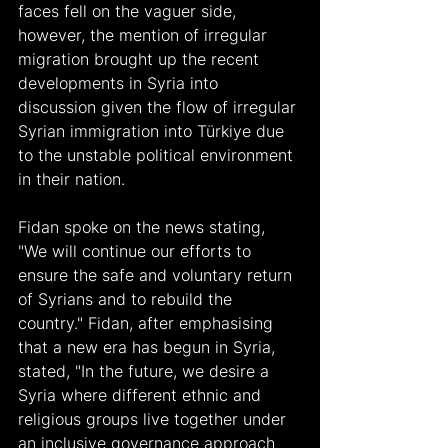
faces fell on the vaguer side, 
however, the mention of irregular 
migration brought up the recent 
developments in Syria into 
discussion given the flow of irregular 
Syrian immigration into Türkiye due 
to the unstable political environment 
in their nation.
Fidan spoke on the news stating, 
"We will continue our efforts to 
ensure the safe and voluntary return 
of Syrians and to rebuild the 
country." Fidan, after emphasising 
that a new era has begun in Syria, 
stated, "In the future, we desire a 
Syria where different ethnic and 
religious groups live together under 
an inclusive governance approach 