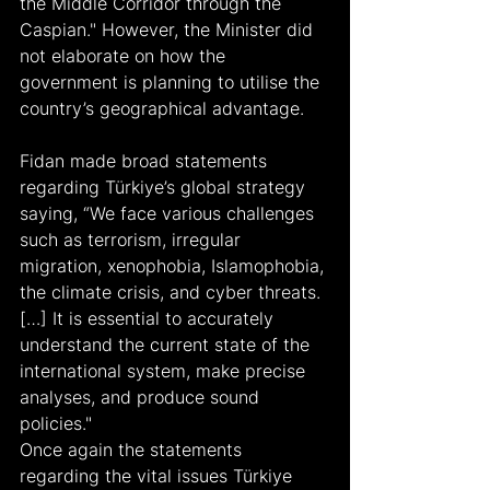
the Middle Corridor through the 
Caspian." However, the Minister did 
not elaborate on how the 
government is planning to utilise the 
country’s geographical advantage.
Fidan made broad statements 
regarding Türkiye’s global strategy 
saying, “We face various challenges 
such as terrorism, irregular 
migration, xenophobia, Islamophobia, 
the climate crisis, and cyber threats. 
[…] It is essential to accurately 
understand the current state of the 
international system, make precise 
analyses, and produce sound 
policies."
Once again the statements 
regarding the vital issues Türkiye 