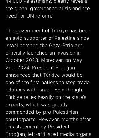
44,000 Palestinians, clearly reveals 
the global governance crisis and the 
need for UN reform."
The government of Türkiye has been 
an avid supporter of Palestine since 
Israel bombed the Gaza Strip and 
officially launched an invasion in 
October 2023. Moreover, on May 
2nd, 2024, President Erdoğan 
announced that Türkiye would be 
one of the first nations to stop trade 
relations with Israel, even though 
Türkiye relies heavily on the state’s 
exports, which was greatly 
commended by pro-Palestinian 
counterparts. However, months after 
this statement by President 
Erdoğan, left-affiliated media organs 