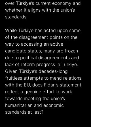
over Türkiye’s current economy and 
whether it aligns with the union’s 
standards.
While Türkiye has acted upon some 
of the disagreement points on the 
way to accessing an active 
candidate status, many are frozen 
due to political disagreements and 
lack of reform progress in Türkiye. 
Given Türkiye’s decades-long 
fruitless attempts to mend relations 
with the EU, does Fidan’s statement 
reflect a genuine effort to work 
towards meeting the union’s 
humanitarian and economic 
standards at last?