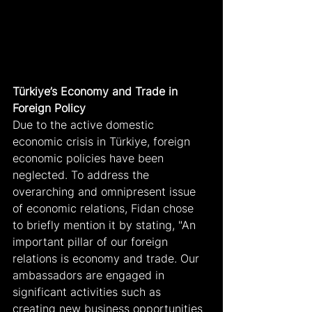
Türkiye’s Economy and Trade in 
Foreign Policy
Due to the active domestic 
economic crisis in Türkiye, foreign 
economic policies have been 
neglected. To address the 
overarching and omnipresent issue 
of economic relations, Fidan chose 
to briefly mention it by stating, "An 
important pillar of our foreign 
relations is economy and trade. Our 
ambassadors are engaged in 
significant activities such as 
creating new business opportunities 