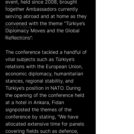
event, held since 2008, brought 
Arts
together Ambassadors currently 
serving abroad and at home as they 
Sports
convened with the theme “Türkiye’s 
Food & Travel
Diplomacy Moves and the Global 
Breaking News
Reflections”.
The conference tackled a handful of 
vital subjects such as Türkiye’s 
relations with the European Union, 
economic diplomacy, humanitarian 
stances, regional stability, and 
Türkiye’s position in NATO. During 
the opening of the conference held 
at a hotel in Ankara, Fidan 
signposted the themes of the 
conference by stating, "We have 
allocated extensive time for panels 
covering fields such as defence, 