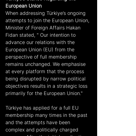
European Union
When addressing Türkiye’s ongoing 
attempts to join the European Union, 
Minister of Foreign Affairs Hakan 
Fidan stated, " Our intention to 
advance our relations with the 
European Union (EU) from the 
perspective of full membership 
remains unchanged. We emphasise 
at every platform that the process 
being disrupted by narrow political 
objectives results in a strategic loss 
primarily for the European Union."
Türkiye has applied for a full EU 
membership many times in the past 
and the attempts have been 
complex and politically charged 