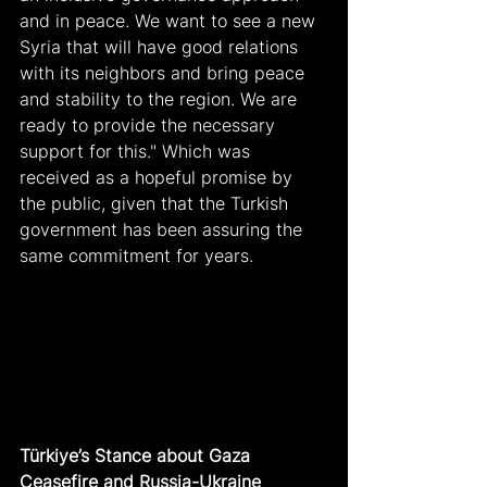
and in peace. We want to see a new 
Syria that will have good relations 
with its neighbors and bring peace 
and stability to the region. We are 
ready to provide the necessary 
support for this." Which was 
received as a hopeful promise by 
the public, given that the Turkish 
government has been assuring the 
same commitment for years.
Türkiye’s Stance about Gaza 
Ceasefire and Russia-Ukraine