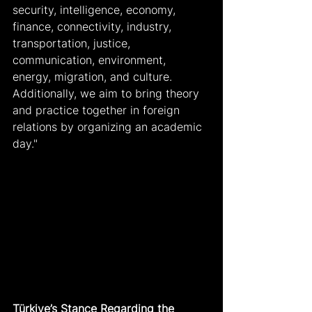
security, intelligence, economy, 
finance, connectivity, industry, 
transportation, justice, 
communication, environment, 
energy, migration, and culture. 
Additionally, we aim to bring theory 
and practice together in foreign 
relations by organizing an academic 
day."
Türkiye’s Stance Regarding the 