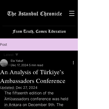
The Istanbul Chronicle
From Truth, Comes Liberation
Post
Latest
Ela Yakut
Latest
Dec 17, 2024
5 min read
An Analysis of Türkiye’s
Istanbulite
Ambassadors Conference
Politics
Updated:
Dec 27, 2024
Business
The fifteenth edition of the 
Tech
Ambassadors conference was held 
in Ankara on December 9th. The 
Science