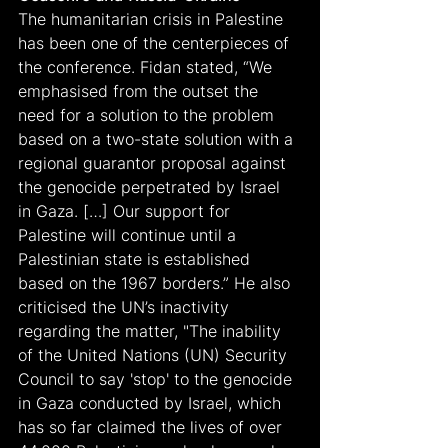
The humanitarian crisis in Palestine 
has been one of the centerpieces of 
the conference. Fidan stated, “We 
emphasised from the outset the 
need for a solution to the problem 
based on a two-state solution with a 
regional guarantor proposal against 
the genocide perpetrated by Israel 
in Gaza. […] Our support for 
Palestine will continue until a 
Palestinian state is established 
based on the 1967 borders.” He also 
criticised the UN’s inactivity 
regarding the matter, "The inability 
of the United Nations (UN) Security 
Council to say 'stop' to the genocide 
in Gaza conducted by Israel, which 
has so far claimed the lives of over 