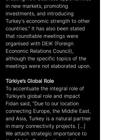
in new markets, promoting 
investments, and introducing 
Turkey's economic strength to other 
countries." It has also been stated 
that roundtable meetings were 
organised with DEIK (Foreign 
Economic Relations Council), 
although the specific topics of the 
meetings were not elaborated upon.
Türkiye’s Global Role
To accentuate the integral role of 
Türkiye’s global role and impact 
Fidan said, "Due to our location 
connecting Europe, the Middle East, 
and Asia, Turkey is a natural partner 
in many connectivity projects. […] 
We attach strategic importance to 