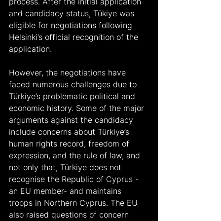
process. After the initial application 
and candidacy status, Tükiye was 
eligible for negotiations following 
Helsinki’s official recognition of the 
application.
However, the negotiations have 
faced numerous challenges due to 
Türkiye’s problematic political and 
economic history. Some of the major 
arguments against the candidacy 
include concerns about Türkiye’s 
human rights record, freedom of 
expression, and the rule of law, and 
not only that, Türkiye does not 
recognise the Republic of Cyprus -
an EU member- and maintains 
troops in Northern Cyprus. The EU 
also raised questions of concern 