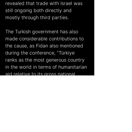
revealed that trade with Israel was 
still ongoing both directly and 
mostly through third parties.
The Turkish government has also 
made considerable contributions to 
the cause, as Fidan also mentioned 
during the conference, “Türkiye 
ranks as the most generous country 
in the world in terms of humanitarian 
aid relative to its gross national 
product." This fact was heavily 
criticized by opposition parties and 
supporters due to the country’s 
diminishing economic performance- 
seeing it as a nonstrategic move to 
make such considerable government 
spending while the inflation in the 
country has “gone off the charts” in 