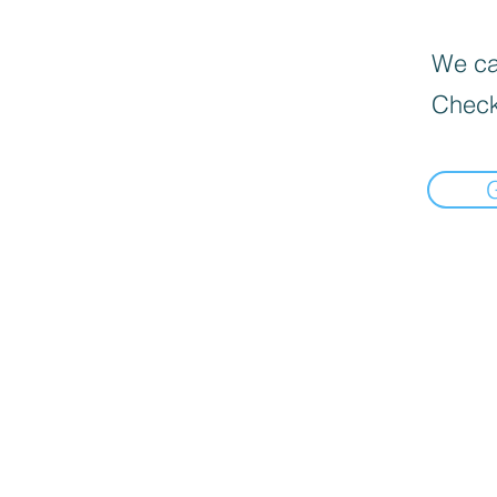
We can
Check