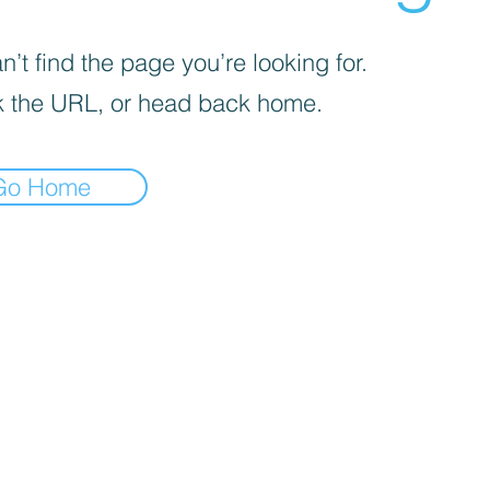
’t find the page you’re looking for.
 the URL, or head back home.
Go Home