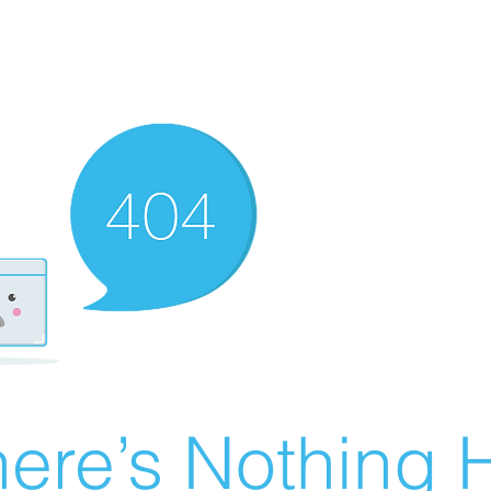
ere’s Nothing H